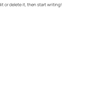
t or delete it, then start writing!