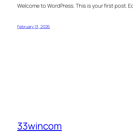
Welcome to WordPress. This is your first post. Edi
February 13, 2026
33wincom