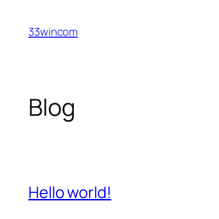
Skip
to
33wincom
content
Blog
Hello world!