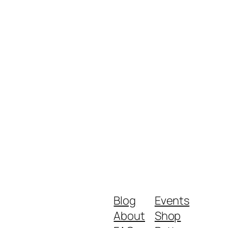
Blog
Events
About
Shop