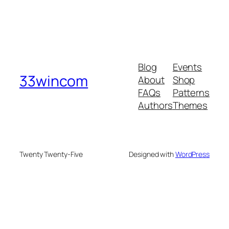
Blog
Events
33wincom
About
Shop
FAQs
Patterns
Authors
Themes
Twenty Twenty-Five
Designed with
WordPress