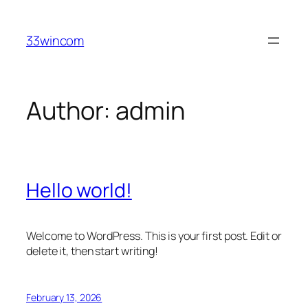
Skip
to
33wincom
content
Author:
admin
Hello world!
Welcome to WordPress. This is your first post. Edit or
delete it, then start writing!
February 13, 2026